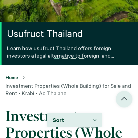
Usufruct Thailand
Learn how usufruct Thailand offers foreign
investors a legal alternative to foreign land
ownership Thailand, including benefits, risks and
registration.
Home
Investment Properties (Whole Building) for Sale and
Rent - Krabi - Ao Thalane
Investment
Sort
Properties (Whole