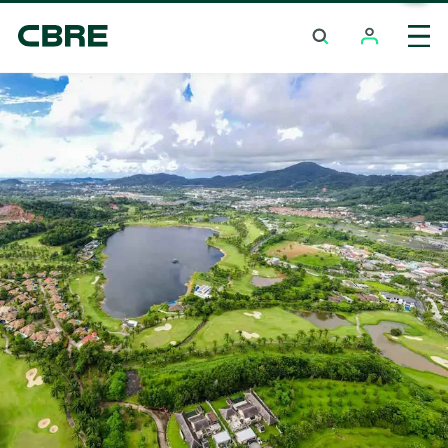
Investment Properties (Whole Building) For Sale
And Rent - Krabi - Ao Thalane