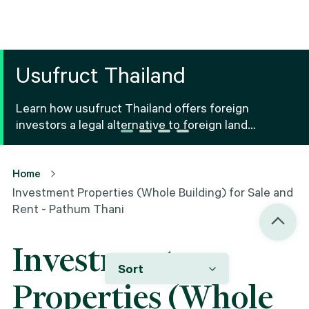
Usufruct Thailand
Learn how usufruct Thailand offers foreign
investors a legal alternative to foreign land
ownership Thailand, including benefits, risks and
registration.
Home
Investment Properties (Whole Building) for Sale and
Rent - Pathum Thani
Investment
Sort
Properties (Whole