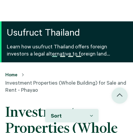
Usufruct Thailand
Learn how usufruct Thailand offers foreign
investors a legal alternative to foreign land
ownership Thailand, including benefits, risks and
registration.
Home
Investment Properties (Whole Building) for Sale and
Rent - Phayao
Investment
Sort
Properties (Whole