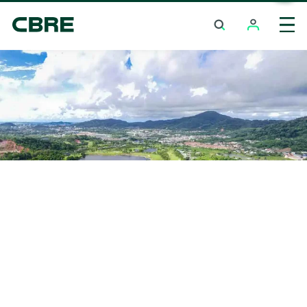
Investment Properties (Whole Building) For Sale
And Rent - Saraburi - Chaloem Phra Kiat