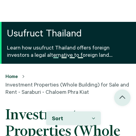
Usufruct Thailand
Learn how usufruct Thailand offers foreign
investors a legal alternative to foreign land
ownership Thailand, including benefits, risks and
registration.
Home
Investment Properties (Whole Building) for Sale and
Rent - Saraburi - Chaloem Phra Kiat
Investment
Sort
Properties (Whole