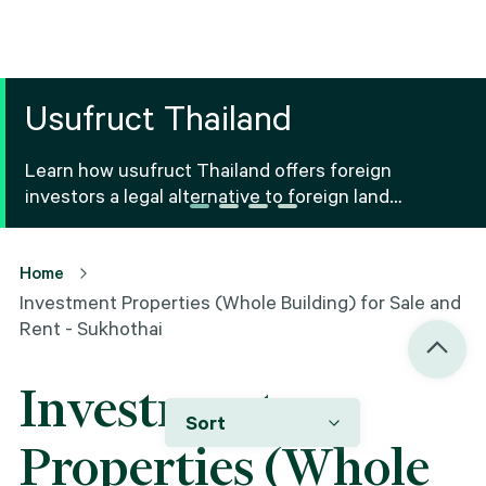
Usufruct Thailand
Learn how usufruct Thailand offers foreign
investors a legal alternative to foreign land
ownership Thailand, including benefits, risks and
registration.
Home
Investment Properties (Whole Building) for Sale and
Rent - Sukhothai
Investment
Sort
Properties (Whole