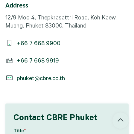
Address
12/9 Moo 4, Thepkrasattri Road, Koh Kaew,
Muang, Phuket 83000, Thailand
+66 7 668 9900
+66 7 668 9919
phuket@cbre.co.th
Contact CBRE Phuket
Title
*