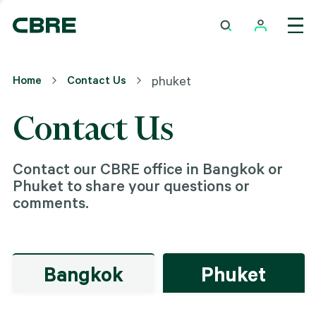
Home
Contact Us
phuket
Contact Us
Contact our CBRE office in Bangkok or
Phuket to share your questions or
comments.
Bangkok
Phuket