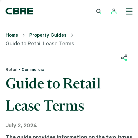
Home
Property Guides
Guide to Retail Lease Terms
Retail
• Commercial
Guide to Retail
Lease Terms
July 2, 2024
The guide provides information on the two types