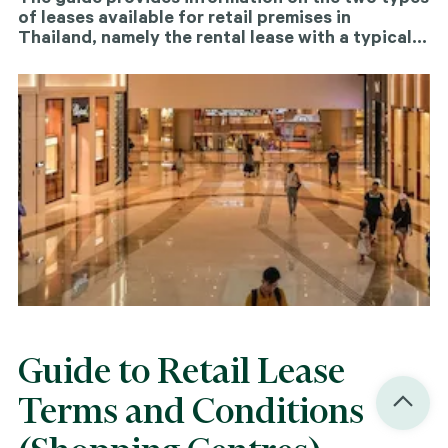
of leases available for retail premises in
Thailand, namely the rental lease with a typical
duration of three years and the "Saeng" long
lease, which spans between 15 to 30 years.
Additionally, the guide touches upon other retail
structures, such as consignments, that are
relevant in this context.
Guide to Retail Lease
Terms and Conditions