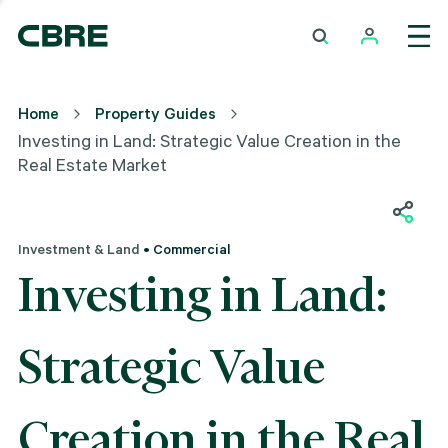
Home
Property Guides
Investing in Land: Strategic Value Creation in the
Real Estate Market
Investment & Land
• Commercial
Investing in Land:
Strategic Value
Creation in the Real