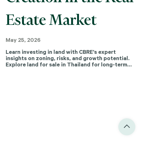
Estate Market
May 25, 2026
Learn investing in land with CBRE’s expert
insights on zoning, risks, and growth potential.
Explore land for sale in Thailand for long-term
value and returns.