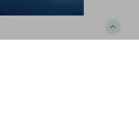
, condominiums and apartments for sale. For
erranean and Caribbean, at a fraction of
e the 1990s in line with the growth in its
ding world-class amenities and leisure
he Phuket villa for sale market as it offers
e in 2004. The sales team of Thai and