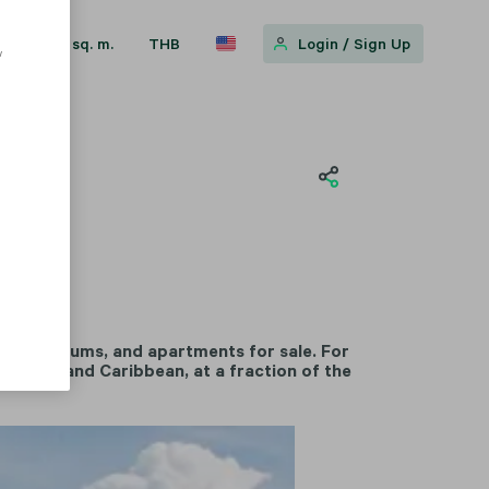
sq. m.
THB
Login
/
Sign Up
w
, condominiums, and apartments for sale. For
rranean and Caribbean, at a fraction of the