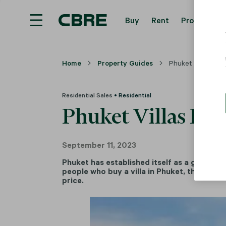
Buy
Rent
Property Se
Home
Property Guides
Phuket Villas For 
Residential Sales
• Residential
Phuket Villas For
September 11, 2023
Phuket has established itself as a global r
people who buy a villa in Phuket, their pur
price.