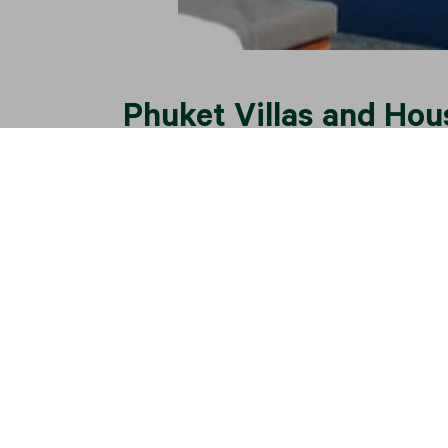
Phuket Villas and Hou
Phuket has established itself as a global r
people who
buy a villa in Phuket
, their pu
the price.
Widely accepted as the pinnacle of the Asi
tourism. The villa market in Phuket is well
facilities, and an international airport off
a combination of Western luxury and an exot
In recognizing the long-term potential of