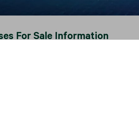
ses For Sale Information
esort destination, offering a range of luxury houses, villas
rchases are easily comparable to those offered in the Medit
an resort market, the Phuket villa market has expanded sinc
 positioned with the island’s supporting infrastructure inclu
ering good accessibility. Many investors choose to invest in t
ic tropical lifestyle.
 the Phuket property market, CBRE opened its Phuket offic