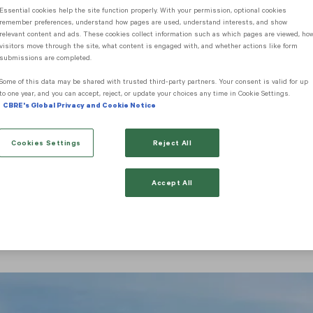
Essential cookies help the site function properly. With your permission, optional cookies
remember preferences, understand how pages are used, understand interests, and show
arch
relevant content and ads. These cookies collect information such as which pages are viewed, ho
visitors move through the site, what content is engaged with, and whether actions like form
submissions are completed.
Some of this data may be shared with trusted third‑party partners. Your consent is valid for up
Sale Information
to one year, and you can accept, reject, or update your choices any time in Cookie Settings.
CBRE's Global Privacy and Cookie Notice
Cookies Settings
Reject All
 Sale Information
Accept All
esort destination, offering a range of luxury houses, villas
chases are easily comparable to those offered in the Medite