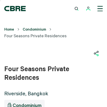
Four Seasons Private
Home
Condominium
Residences
Four Seasons Private Residences
Exterior
Four Seasons Private
Residences
Riverside, Bangkok
Condominium