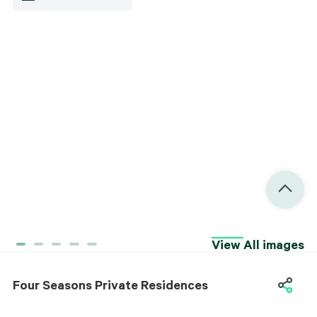
Interior
View All images
Facilities
Four Seasons Private Residences
Four Seasons Private Residences
Project Information