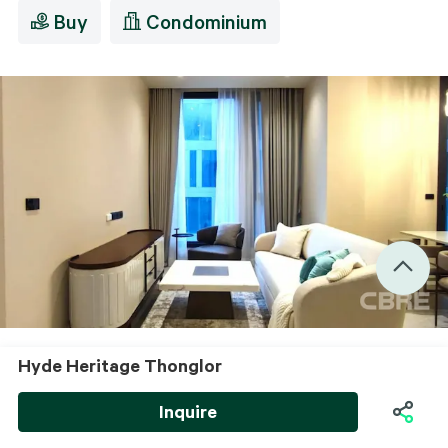
Buy
Condominium
Hyde Heritage Thonglor
View All images
Living Room
Inquire