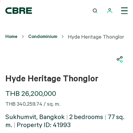
Hyde Heritage Thonglor
Home
Condominium
Hyde Heritage Thonglor
Interior
Hyde Heritage Thonglor
THB 26,200,000
THB 340,259.74 / sq. m.
Sukhumvit, Bangkok
|
2
bedrooms
|
77
sq.
m.
|
Property ID:
41993