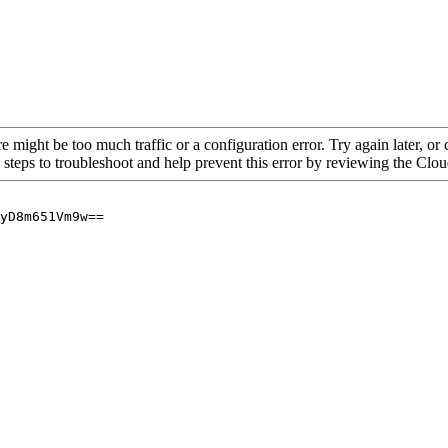
re might be too much traffic or a configuration error. Try again later, o
 steps to troubleshoot and help prevent this error by reviewing the Cl