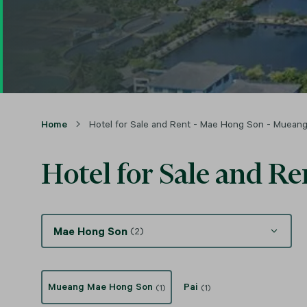
Home
Hotel for Sale and Rent - Mae Hong Son - Muea
Hotel for Sale and 
Mae Hong Son
(2)
Mueang Mae Hong Son
Pai
(1)
(1)