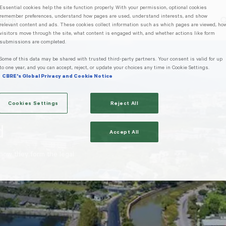
Essential cookies help the site function properly. With your permission, optional cookies
remember preferences, understand how pages are used, understand interests, and show
arch
relevant content and ads. These cookies collect information such as which pages are viewed, ho
g Mae Hong Son
Trending Search
Popular Location
visitors move through the site, what content is engaged with, and whether actions like form
submissions are completed.
Some of this data may be shared with trusted third‑party partners. Your consent is valid for up
to one year, and you can accept, reject, or update your choices any time in Cookie Settings.
CBRE's Global Privacy and Cookie Notice
Cookies Settings
Reject All
d
Accept All
 how they form the legal