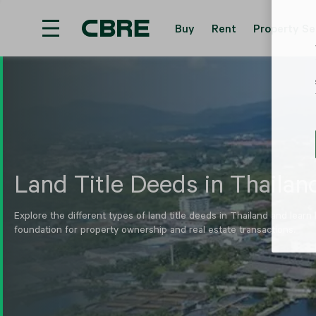
Buy
Rent
Property Se
Hotel For Sale And Rent - Mae Hong Son - Muean
Land Title Deeds in Thailan
Explore the different types of land title deeds in Thailand and learn
foundation for property ownership and real estate transactions.