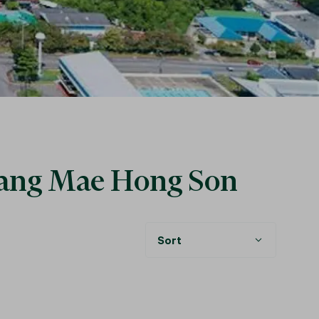
ueang Mae Hong Son
Sort