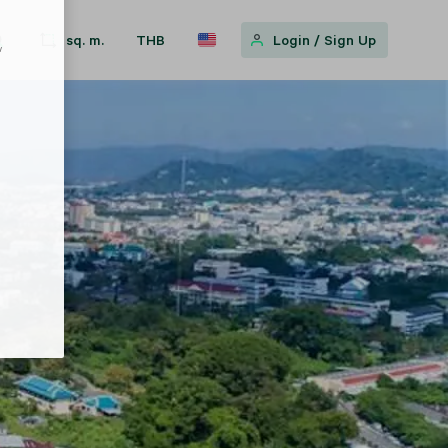
sq. m.
THB
Login
/
Sign Up
w