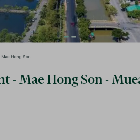
ng Mae Hong Son
Rent - Mae Hong Son - M