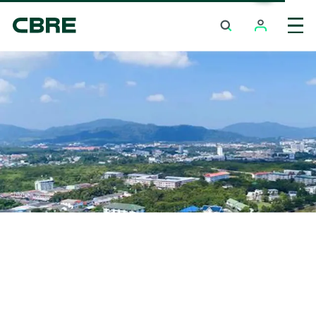
Hotel For Sale And Rent - Nakhon Si Thammarat