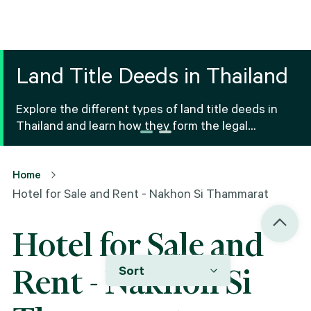
Land Title Deeds in Thailand
Explore the different types of land title deeds in
Thailand and learn how they form the legal
foundation for property ownership and real estate
transactions.
Home
Hotel for Sale and Rent - Nakhon Si Thammarat
Hotel for Sale and
Sort
Rent - Nakhon Si