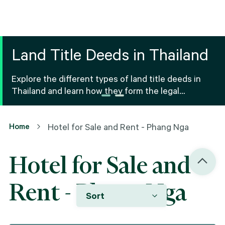
Land Title Deeds in Thailand
Explore the different types of land title deeds in
Thailand and learn how they form the legal
foundation for property ownership and real estate
transactions.
Home
Hotel for Sale and Rent - Phang Nga
Hotel for Sale and
Rent - Phang Nga
Sort