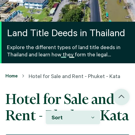
Land Title Deeds in Thailand
Explore the different types of land title deeds in
Thailand and learn how they form the legal
foundation for property ownership and real estate
transactions.
Home
Hotel for Sale and Rent - Phuket - Kata
Hotel for Sale and
Rent - Phuket - Kata
Sort