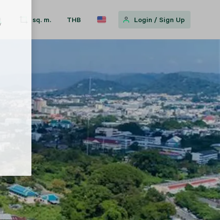
sq. m.
THB
Login
/
Sign Up
w