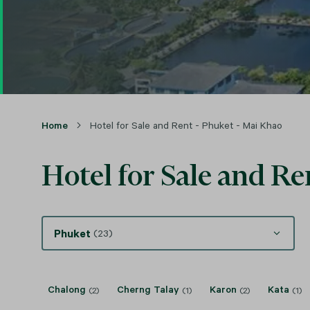
Home
Hotel for Sale and Rent - Phuket - Mai Khao
Hotel for Sale and Re
Phuket
(23)
Chalong
Cherng Talay
Karon
Kata
(2)
(1)
(2)
(1)