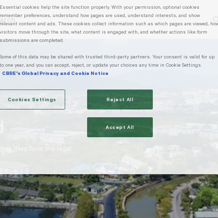
Essential cookies help the site function properly. With your permission, optional cookies
remember preferences, understand how pages are used, understand interests, and show
arch
relevant content and ads. These cookies collect information such as which pages are viewed, ho
rending Search
Popular Location
visitors move through the site, what content is engaged with, and whether actions like form
submissions are completed.
Some of this data may be shared with trusted third‑party partners. Your consent is valid for up
to one year, and you can accept, reject, or update your choices any time in Cookie Settings.
CBRE's Global Privacy and Cookie Notice
Cookies Settings
Reject All
d
Accept All
 how they form the legal