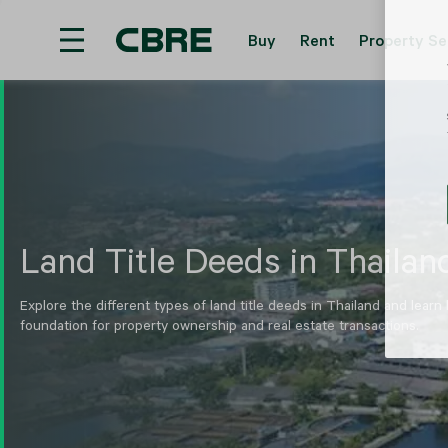
Buy
Rent
Property Se
Hotel For Sale And Rent - Phuket - Mai Khao
T
Land Title Deeds in Thailan
Explore the different types of land title deeds in Thailand and learn
foundation for property ownership and real estate transactions.