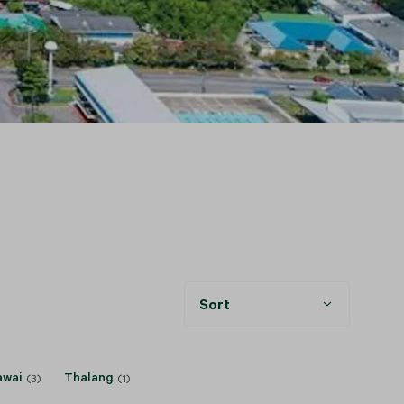
Sort
awai
Thalang
(3)
(1)