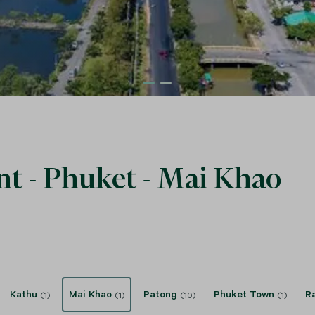
nt - Phuket - Mai Khao
Kathu
Mai Khao
Patong
Phuket Town
R
(1)
(1)
(10)
(1)