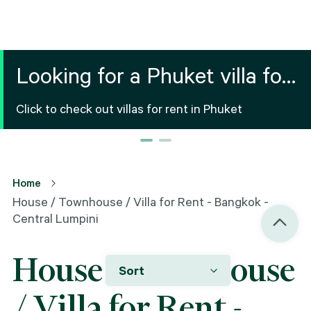
Looking for a Phuket villa for
your vacation?
Click to check out villas for rent in Phuket
Home
House / Townhouse / Villa for Rent - Bangkok -
Central Lumpini
House / Townhouse
Sort
/ Villa for Rent -