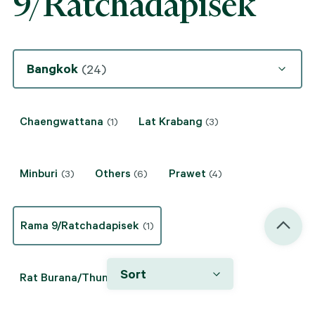
9/Ratchadapisek
Bangkok
(24)
Chaengwattana
Lat Krabang
(1)
(3)
Minburi
Others
Prawet
(3)
(6)
(4)
Rama 9/Ratchadapisek
(1)
Sort
Rat Burana/Thung Khru
(2)