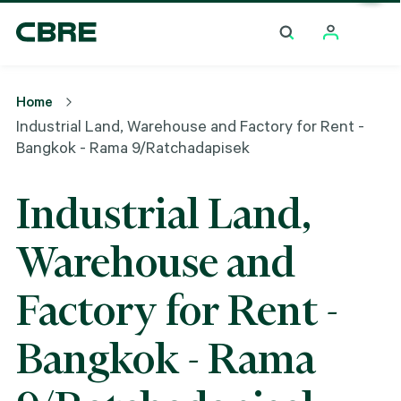
Industrial Land, Warehouse And Factory For Rent -
Bangkok - Rama 9/Ratchadapisek
Home
Industrial Land, Warehouse and Factory for Rent -
Bangkok - Rama 9/Ratchadapisek
Industrial Land,
Warehouse and
Factory for Rent -
Bangkok - Rama