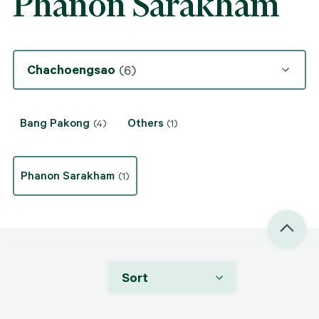
Phanon Sarakham
Chachoengsao
(6)
Bang Pakong
Others
(4)
(1)
Phanon Sarakham
(1)
Sort
THB 300,000 / month