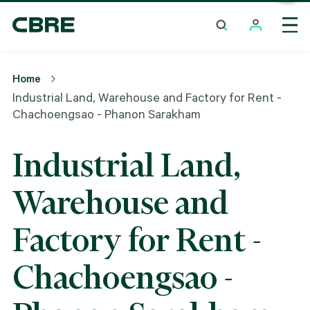
Industrial Land, Warehouse And Factory For Rent -
Chachoengsao - Phanon Sarakham
Home
Industrial Land, Warehouse and Factory for Rent -
Chachoengsao - Phanon Sarakham
Industrial Land,
Warehouse and
Factory for Rent -
Chachoengsao -