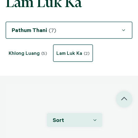
Lam Luk Ka
Pathum Thani
(7)
Khlong Luang
Lam Luk Ka
(5)
(2)
Sort