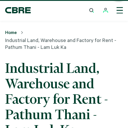
Industrial Land, Warehouse And Factory For Rent -
Pathum Thani - Lam Luk Ka
Home
Industrial Land, Warehouse and Factory for Rent -
Pathum Thani - Lam Luk Ka
Industrial Land,
Warehouse and
Factory for Rent -
Pathum Thani -