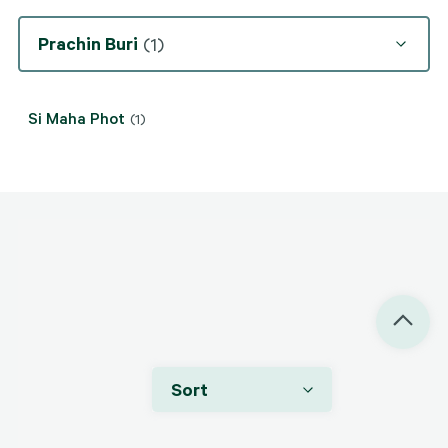
Prachin Buri
(1)
Si Maha Phot
(1)
Price On Application
Si Maha Phot, Prachin Buri
Sort