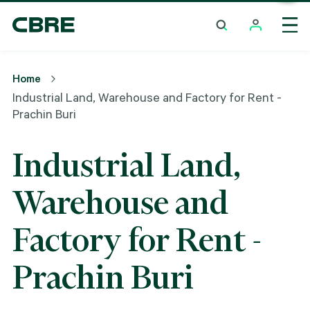
Industrial Land, Warehouse And Factory For Rent -
Prachin Buri
Home
Industrial Land, Warehouse and Factory for Rent -
Prachin Buri
Industrial Land,
Warehouse and
Factory for Rent -
Prachin Buri