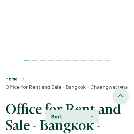
Home
Office for Rent and Sale - Bangkok - Chaengwattana
Office for Rent and
Sort
Sale - Bangkok -