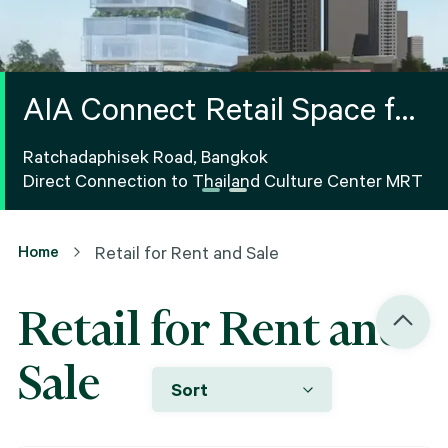
AIA Connect Retail Space for
Rent
Ratchadaphisek Road, Bangkok
Direct Connection to Thailand Culture Center MRT
Home
Retail for Rent and Sale
Retail for Rent and
Sale
Sort