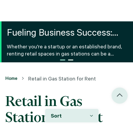
Fueling Business Success:
Retail Space for Rent in Gas
Whether you're a startup or an established brand,
Stations
renting retail spaces in gas stations can be a
strategic option for various products and services.
Home
Retail in Gas Station for Rent
Retail in Gas
Station for Rent
Sort