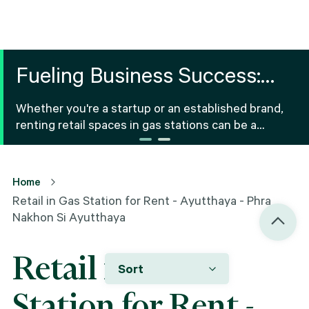
Fueling Business Success:
Retail Space for Rent in Gas
Whether you're a startup or an established brand,
Stations
renting retail spaces in gas stations can be a
strategic option for various products and services.
Home
Retail in Gas Station for Rent - Ayutthaya - Phra
Nakhon Si Ayutthaya
Retail in Gas
Sort
Station for Rent -