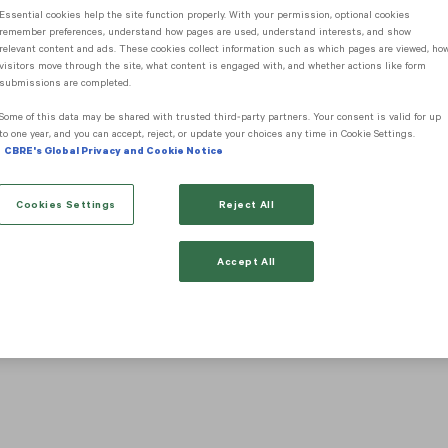
Essential cookies help the site function properly. With your permission, optional cookies
remember preferences, understand how pages are used, understand interests, and show
arch
relevant content and ads. These cookies collect information such as which pages are viewed, ho
visitors move through the site, what content is engaged with, and whether actions like form
submissions are completed.
Some of this data may be shared with trusted third‑party partners. Your consent is valid for up
ntial Property Rental Locations
to one year, and you can accept, reject, or update your choices any time in Cookie Settings.
CBRE's Global Privacy and Cookie Notice
Cookies Settings
Reject All
ial Property Rental Loca
Accept All
roperty rental in Bangkok; the main residential locations in
gkok.