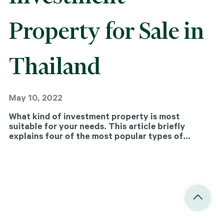
Property for Sale in
Thailand
May 10, 2022
What kind of investment property is most
suitable for your needs. This article briefly
explains four of the most popular types of
investment property for sale in the city (and in
Thailand more generally).