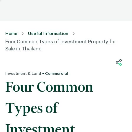
Home
Useful Information
Four Common Types of Investment Property for
Sale in Thailand
Investment & Land
• Commercial
Four Common
Types of
Investment