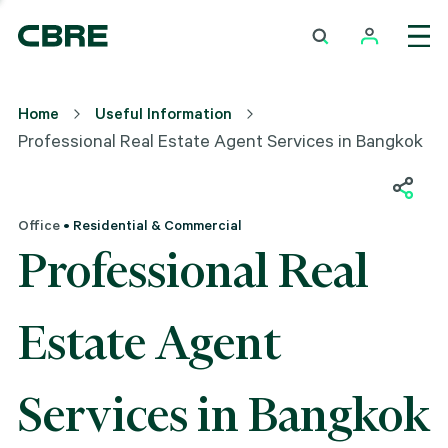
Home
Useful Information
Professional Real Estate Agent Services in Bangkok
Office
• Residential & Commercial
Professional Real
Estate Agent
Services in Bangkok