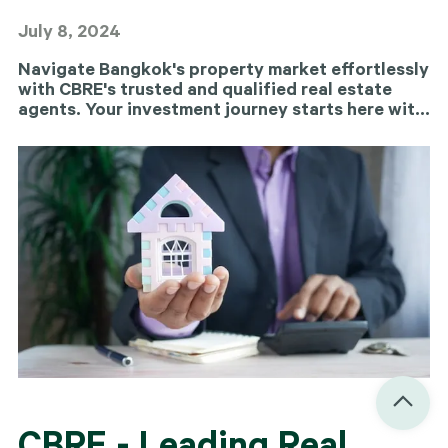
July 8, 2024
Navigate Bangkok's property market effortlessly
with CBRE's trusted and qualified real estate
agents. Your investment journey starts here with
us.
CBRE - Leading Real