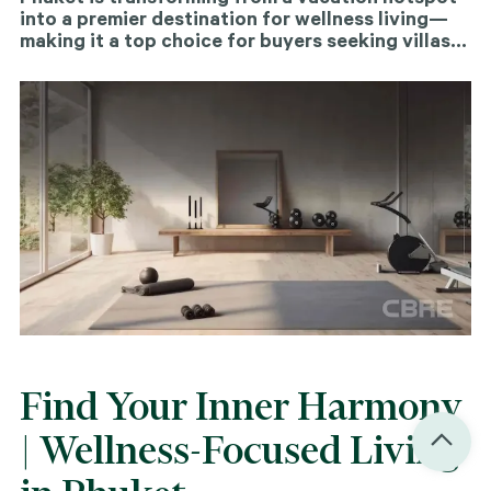
into a premier destination for wellness living—
making it a top choice for buyers seeking villas
or condos that support a healthier, more
balanced lifestyle.
Find Your Inner Harmony
| Wellness-Focused Living