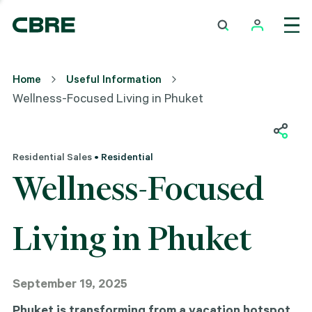
Home
Useful Information
Wellness-Focused Living in Phuket
Residential Sales
• Residential
Wellness-Focused
Living in Phuket
September 19, 2025
Phuket is transforming from a vacation hotspot